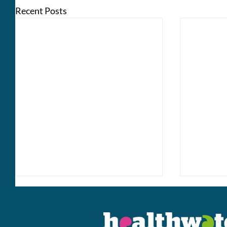
Recent Posts