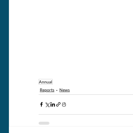
Annual
Reports
News