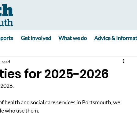
ports
Get involved
What we do
Advice & informa
 read
ties for 2025-2026
-2026.
health and social care services in Portsmouth, we 
ple who use them.