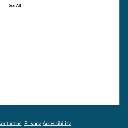
See All
ontact us
Privacy
Accessibility