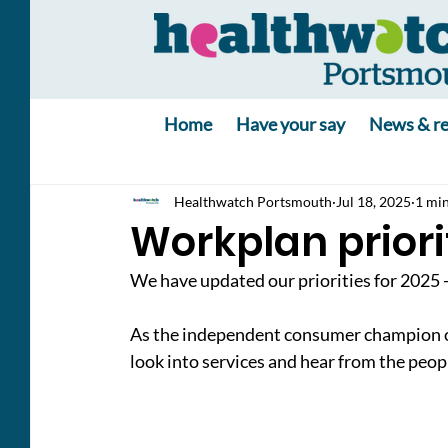
Home
Have your say
News & re
Healthwatch Portsmouth
Jul 18, 2025
1 min
Workplan priori
We have updated our priorities for 2025 
As the independent consumer champion of 
look into services and hear from the peo