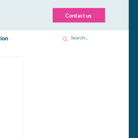
Contact us
tion