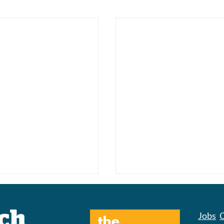
Jobs
C