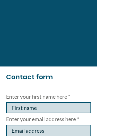
Contact form
Enter your first name here
Enter your email address here