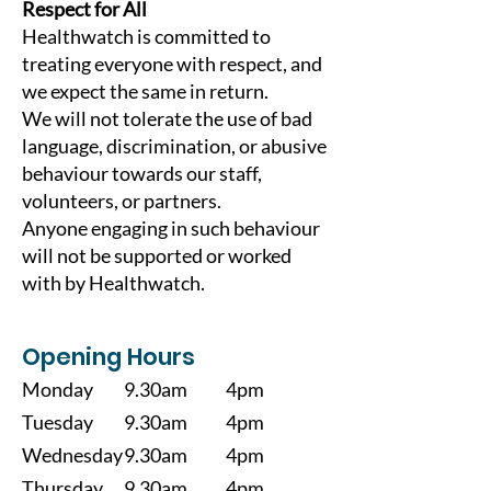
Respect for All
Healthwatch is committed to
treating everyone with respect, and
we expect the same in return.
We will not tolerate the use of bad
language, discrimination, or abusive
behaviour towards our staff,
volunteers, or partners.
Anyone engaging in such behaviour
will not be supported or worked
with by Healthwatch.
Opening Hours
Monday
9.30am
4pm
Tuesday
9.30am
4pm
Wednesday
9.30am
4pm
Thursday
9.30am
4pm