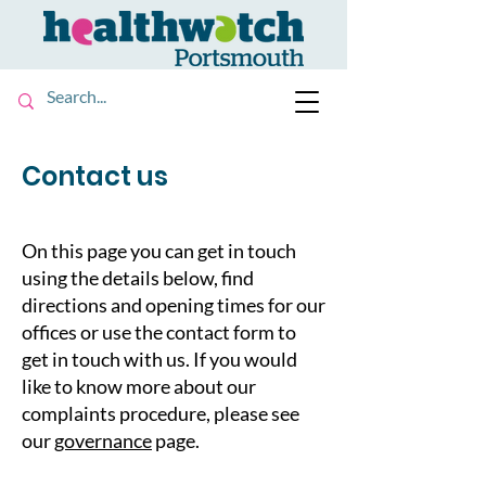
Contact us
On this page you can get in touch
using the details below, find
directions and opening times for our
offices or use the contact form to
get in touch with us. If you would
like to know more about our
complaints procedure, please see
our
governance
page.