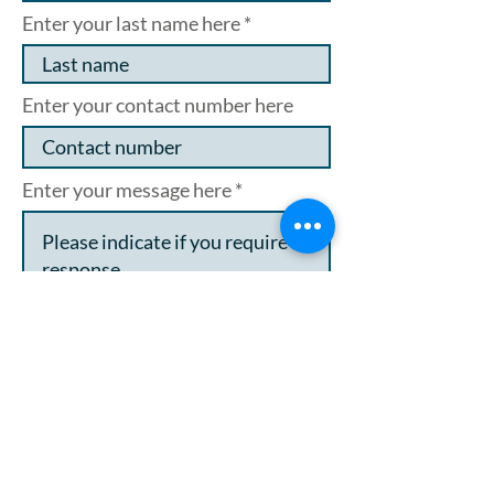
Enter your last name here
Enter your contact number here
Enter your message here
I want to subscribe to the
newsletter
I agree to my data being stored
and used in line with the
privacy policy.
Click here to see