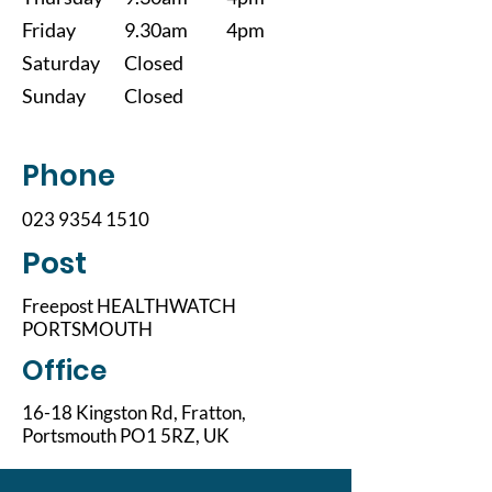
Friday
9.30am
4pm
Saturday
Closed
Sunday
Closed
Phone
023 9354 1510
Post
Freepost HEALTHWATCH
PORTSMOUTH
Office
16-18 Kingston Rd, Fratton,
Portsmouth PO1 5RZ, UK