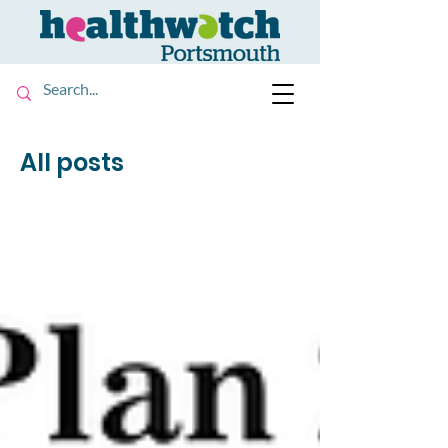
All posts