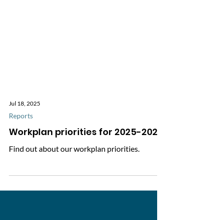
Jul 18, 2025
Reports
Workplan priorities for 2025-2026
Find out about our workplan priorities.