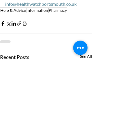
info@healthwatchportsmouth.co.uk
Help & Advice
Information
Pharmacy
Recent Posts
See All