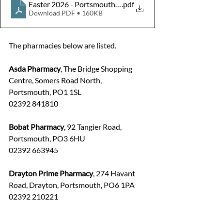
Easter 2026 - Portsmouth and Hampshire pharmacy ope
.pdf
Download PDF • 160KB
The pharmacies below are listed.
Asda Pharmacy
, The Bridge Shopping 
Centre, Somers Road North, 
Portsmouth, PO1 1SL
02392 841810
Bobat Pharmacy
, 92 Tangier Road, 
Portsmouth, PO3 6HU
02392 663945
Drayton Prime Pharmacy
, 274 Havant 
Road, Drayton, Portsmouth, PO6 1PA
02392 210221