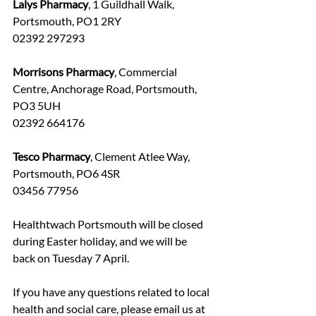
Lalys Pharmacy
, 1 Guildhall Walk, 
Portsmouth, PO1 2RY
02392 297293
Morrisons Pharmacy
, Commercial 
Centre, Anchorage Road, Portsmouth, 
PO3 5UH
02392 664176
Tesco Pharmacy
, Clement Atlee Way, 
Portsmouth, PO6 4SR
03456 77956
Healthtwach Portsmouth will be closed 
during Easter holiday, and we will be 
back on Tuesday 7 April. 
If you have any questions related to local 
health and social care, please email us at 