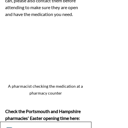
can, please also contact them before 
attending to make sure they are open 
and have the medication you need.
A pharmacist checking the medication at a 
pharmacy counter
Check the Portsmouth and Hampshire 
pharmacies' Easter opening time here: