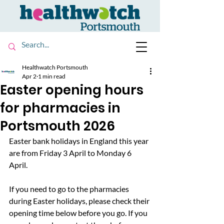
Healthwatch Portsmouth
Apr 2
1 min read
Easter opening hours
for pharmacies in
Portsmouth 2026
Easter bank holidays in England this year 
are from Friday 3 April to Monday 6 
April. 
If you need to go to the pharmacies 
during Easter holidays, please check their 
opening time below before you go. If you 