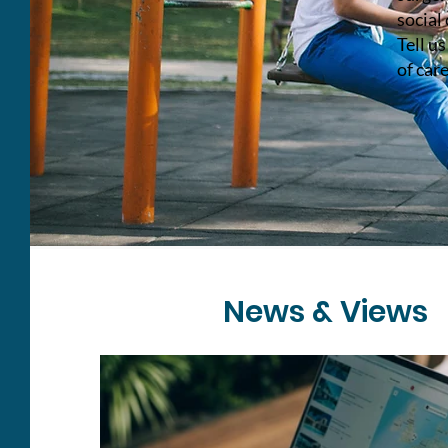
social 
Tell u
of care
News & Views