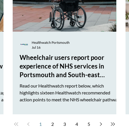
Healthwatch Portsmouth
Jul 16
Wheelchair users report poor
w to
experience of NHS services in
Portsmouth and South-east
Hampshire
Read our Healthwatch report below, which
tage,
highlights sixteen Healthwatch recommended
 are
action points to meet the NHS wheelchair pathway
quality Standard. We will be discussing soon our
e have
findings and recommendations with the Hampshire
 map
and Isle of Wight Integrated Care Board and report
1
2
3
4
5
th.
to our next HWP Advisory Board meeting in public