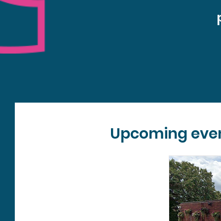
Upcoming eve