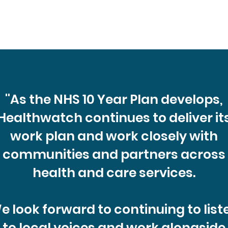
p you
on 17th Sept, 5-7pm at Buckland Community
ient
Centre. From time-to-time, Healthwatch
Portsmouth and Healthwatch Hampshire receive
unsolicited local fee
''As the NHS 10 Year Plan develops,
Healthwatch continues to deliver it
work plan and work closely with
communities and partners across
health and care services.
e look forward to continuing to list
to local voices and work alongside