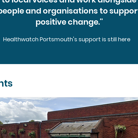
people and organisations to suppor
positive change.''
Healthwatch Portsmouth's support is still here
nts