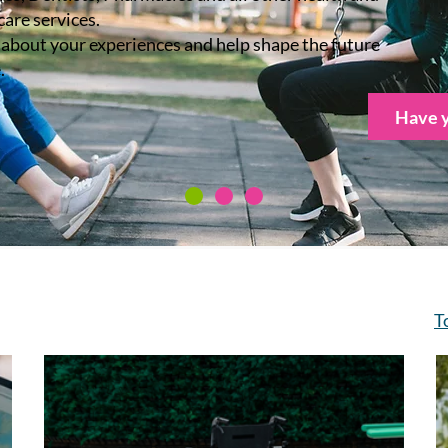
care services.
s about your experiences and help shape the future
.
Have y
T