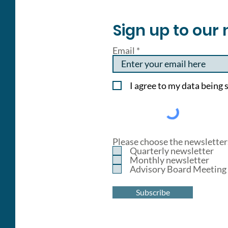
Sign up to our 
Email
I agree to my data being s
Please choose the newsletters
Quarterly newsletter
Monthly newsletter
Advisory Board Meeting 
Subscribe