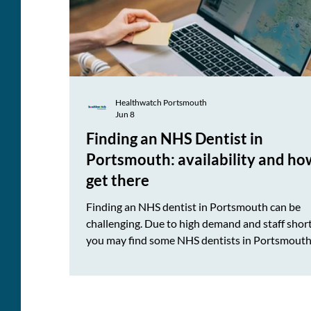
Healthwatch Portsmouth
Jun 8
Finding an NHS Dentist in
Portsmouth: availability and ho
get there
Finding an NHS dentist in Portsmouth can be
challenging. Due to high demand and staff shor
you may find some NHS dentists in Portsmouth
not accepting new NHS patients or have long
waiting lists currently. To make things easier, w
created an NHS dentist availability guide and a
showing NHS dental practices across Portsmou