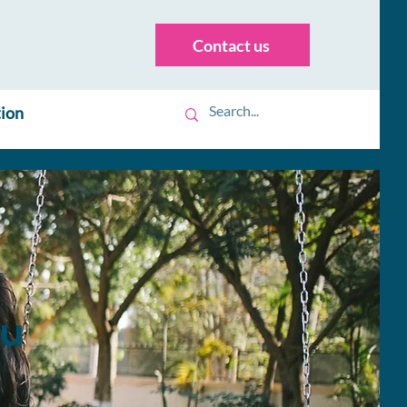
Contact us
tion
ou