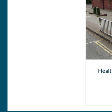
Healt