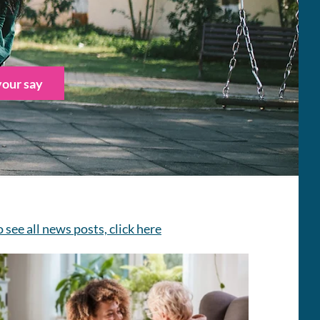
our say
o see all news posts, click here