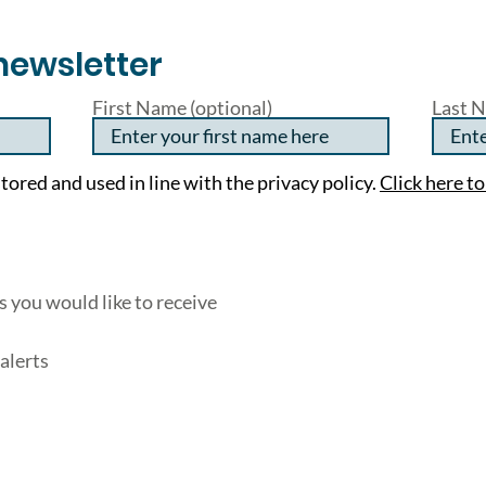
newsletter
First Name (optional)
Last N
tored and used in line with the privacy policy.
Click here to
 you would like to receive
alerts