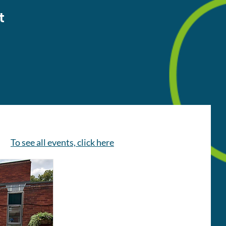
t
To see all events, click here