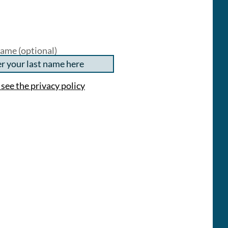
ame (optional)
 see the privacy policy