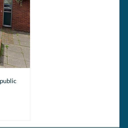
public