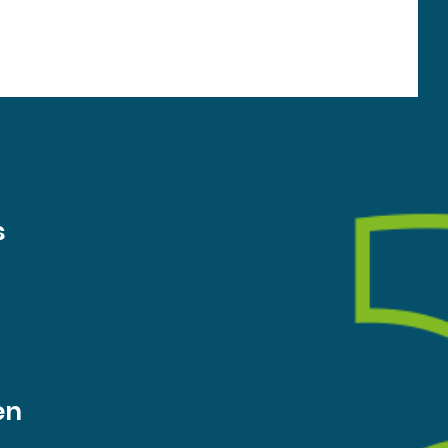
the needs of local residents. The survey closes on
Sunday 9 August. For any questions about the surve
s
en