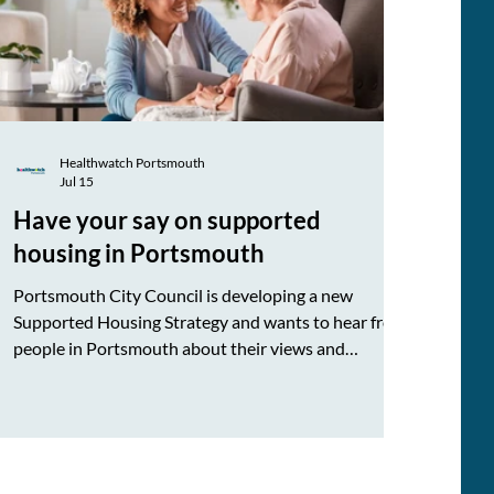
Healthwatch Portsmouth
Jul 15
Have your say on supported
housing in Portsmouth
Portsmouth City Council is developing a new
Supported Housing Strategy and wants to hear from
people in Portsmouth about their views and
experiences. Please take a few minutes to complete
the Supported Housing in Portsmouth survey and
share it with others who may wish to have their say.
Your feedback can help shape how supported
housing in Portsmouth develops and better meets