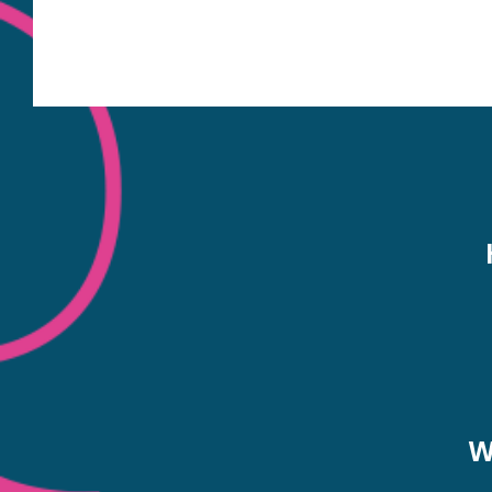
The map also includes nearby bus routes to hel
plan your journey. A dentist working on his pat
NHS dentist availability in Por
W