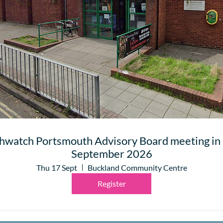
hwatch Portsmouth Advisory Board meeting in 
September 2026
Thu 17 Sept
Buckland Community Centre
Register