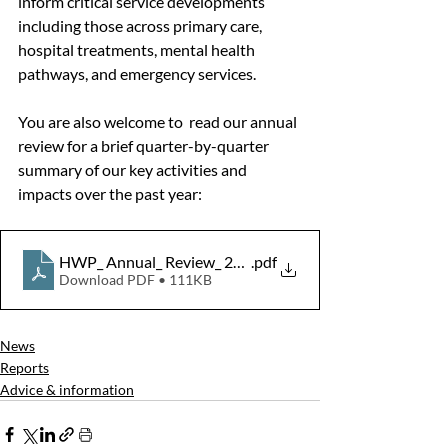
inform critical service developments 
including those across primary care, 
hospital treatments, mental health 
pathways, and emergency services.
You are also welcome to  read our annual 
review for a brief quarter-by-quarter 
summary of our key activities and 
impacts over the past year:
HWP_ Annual_ Review_ 2025-26
.pdf
Download PDF • 111KB
News
Reports
Advice & information