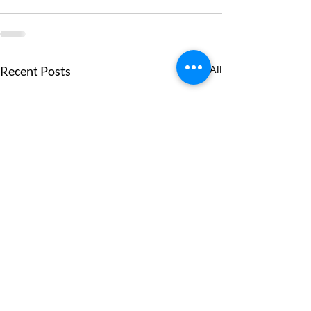
Recent Posts
See All