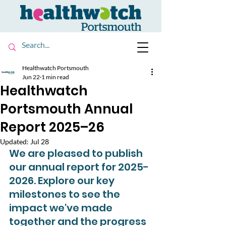
Healthwatch Portsmouth
Jun 22
1 min read
Healthwatch
Portsmouth Annual
Report 2025–26
Updated:
Jul 28
We are pleased to publish 
our annual report for 2025-
2026. Explore our key 
milestones to see the 
impact we've made 
together and the progress 