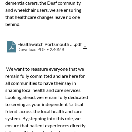
dementia carers, the Deaf community, 
and wheelchair users, we are ensuring 
that healthcare changes leave no one 
behind.  
Healthwatch Portsmouth Annual Report 2025-26
.pdf
Download PDF • 2.40MB
We want to reassure everyone that we 
remain fully committed and are here for 
all communities to have their say in 
shaping local health and care services. 
Looking ahead, we remain fully dedicated 
to serving as your independent 'critical 
friend' across the local health and care 
system.  By
stepping into this role, we 
ensure that patient experiences directly 