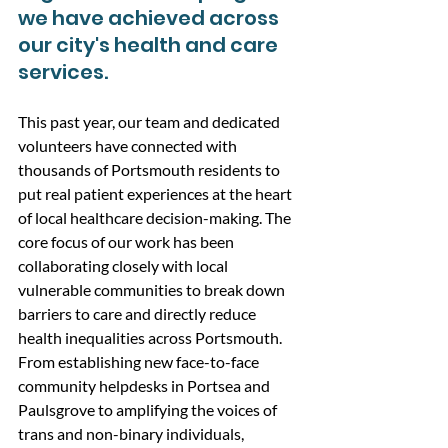
we have achieved across 
our city's health and care 
services.
This past year, our team and dedicated 
volunteers have connected with 
thousands of Portsmouth residents to 
put real patient experiences at the heart 
of local healthcare decision-making. The  
core focus of our work has been 
collaborating closely with local 
vulnerable communities to break down 
barriers to care and directly reduce 
health inequalities across Portsmouth. 
From establishing new face-to-face 
community helpdesks in Portsea and 
Paulsgrove to amplifying the voices of 
trans and non-binary individuals, 