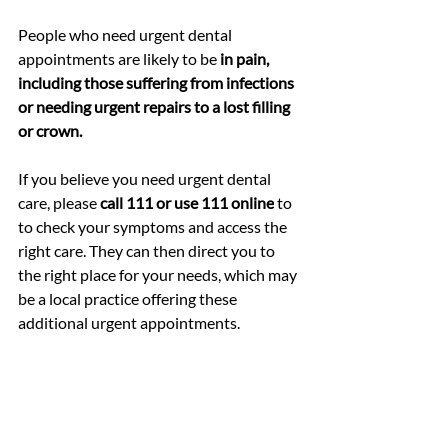
People who need urgent dental 
appointments are likely to be 
in pain, 
including those suffering from infections 
or needing urgent repairs to a lost filling 
or crown.
If you believe you need urgent dental 
care, please 
call 111 or use 111 online
 to 
to check your symptoms and
 access the 
right care. They can then direct you to 
the right place for your needs, which may 
be a local practice offering these 
additional urgent appointments.