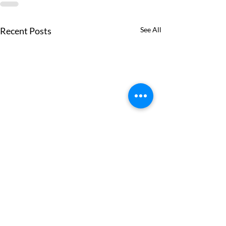
Recent Posts
See All