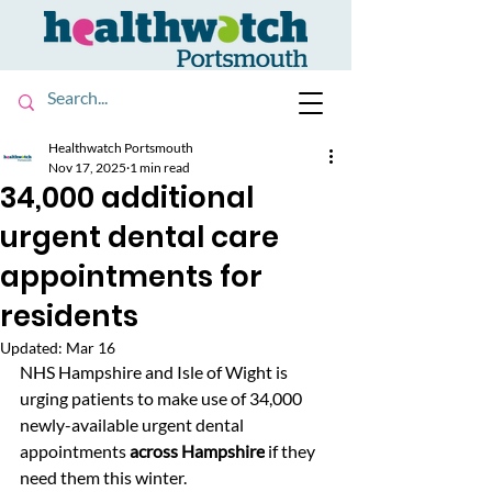
Healthwatch Portsmouth
Nov 17, 2025
1 min read
34,000 additional
urgent dental care
appointments for
residents
Updated:
Mar 16
NHS Hampshire and Isle of Wight is 
urging patients to make use of 
34,000 
newly-available urgent dental 
appointments 
across Hampshire
 if they 
need them this winter.