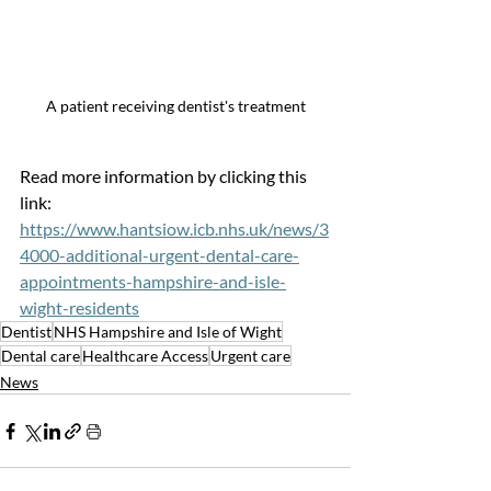
A patient receiving dentist's treatment
Read more information by clicking this 
link: 
https://www.hantsiow.icb.nhs.uk/news/3
4000-additional-urgent-dental-care-
appointments-hampshire-and-isle-
wight-residents
Dentist
NHS Hampshire and Isle of Wight
Dental care
Healthcare Access
Urgent care
News